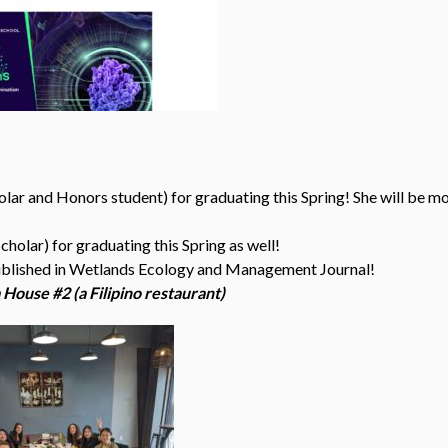
ar and Honors student) for graduating this Spring! She will be mo
olar) for graduating this Spring as well!
ublished in Wetlands Ecology and Management Journal!
House #2 (a Filipino restaurant)