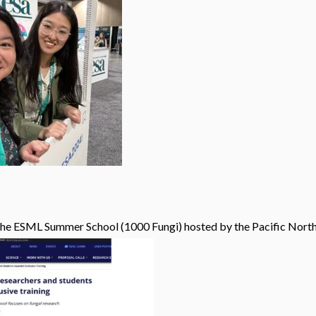
the ESML Summer School (1000 Fungi) hosted by the Pacific North