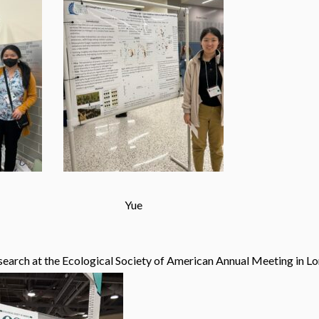
Yue
esearch at the Ecological Society of American Annual Meeting in Lo