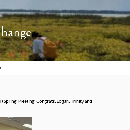
Change
K
 Spring Meeting. Congrats, Logan, Trinity and