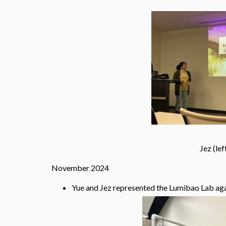
Jez (left) and Yue (right) 
November 2024
Yue and Jez represented the Lumibao Lab aga