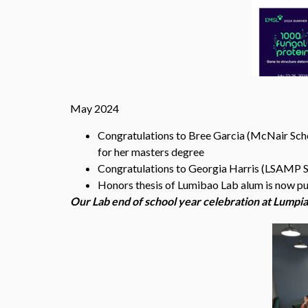
May 2024
Congratulations to Bree Garcia (McNair Schol
for her masters degree
Congratulations to Georgia Harris (LSAMP Sch
Honors thesis of Lumibao Lab alum is now p
Our Lab end of school year celebration at Lumpia 