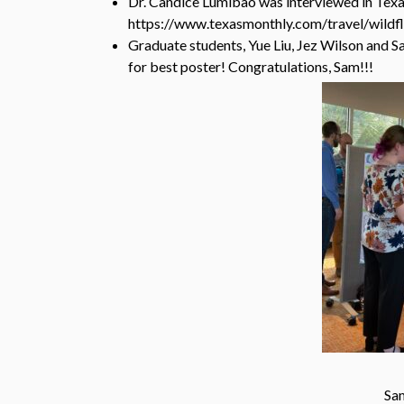
Dr. Candice Lumibao was interviewed in Texa
https://www.texasmonthly.com/travel/wildf
Graduate students, Yue Liu, Jez Wilson and 
for best poster! Congratulations, Sam!!!
Sam in a serious convers