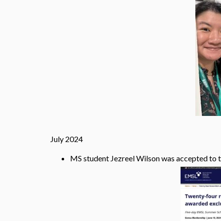
July 2024
MS student Jezreel Wilson was accepted to 