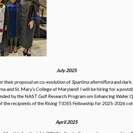
July 2025
 their proposal on co-evolution of
Spartina alterniflora
and dark s
ma and St. Mary’s College of Maryland! I will be hiring for a post
 funded by the NAST Gulf Research Program om Enhancing Water 
of the recipients of the Rising TIDES Fellowship for 2025-2026 coh
April 2025