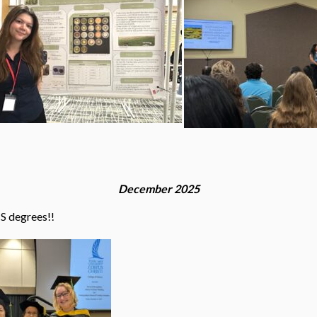
December 2025
MS degrees!!