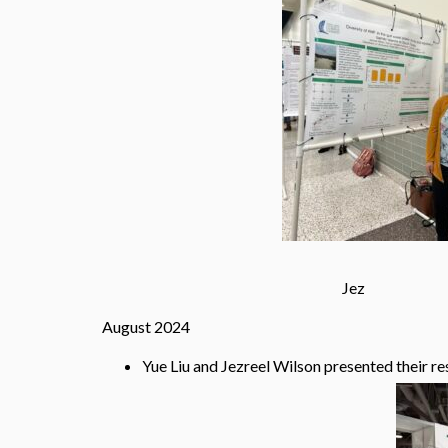
Jez 
August 2024
Yue Liu and Jezreel Wilson presented their r