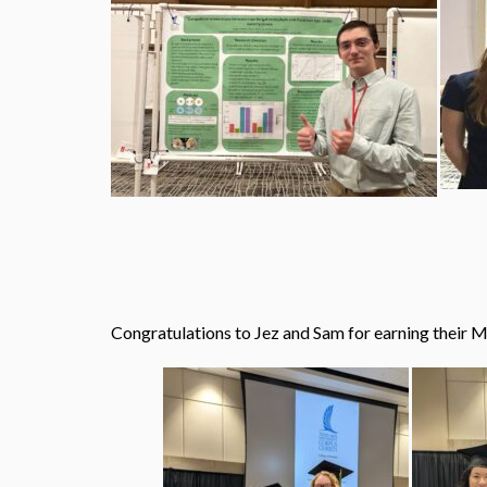
Congratulations to Jez and Sam for earning their 