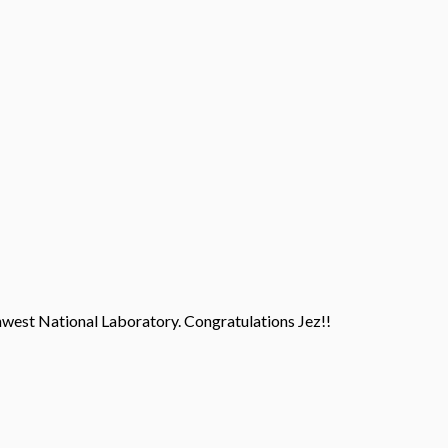
west National Laboratory. Congratulations Jez!!