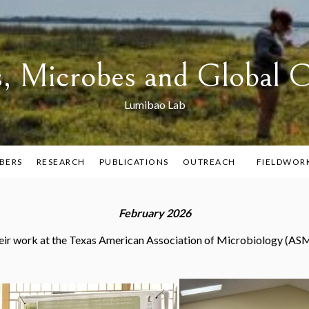
s, Microbes and Global 
Lumibao Lab
BERS
RESEARCH
PUBLICATIONS
OUTREACH
FIELDWOR
February 2026
ir work at the Texas American Association of Microbiology (ASM)