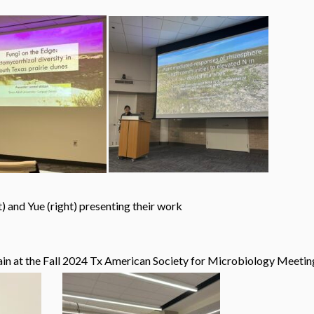
presenting their work
in at the Fall 2024 Tx American Society for Microbiology Meetin