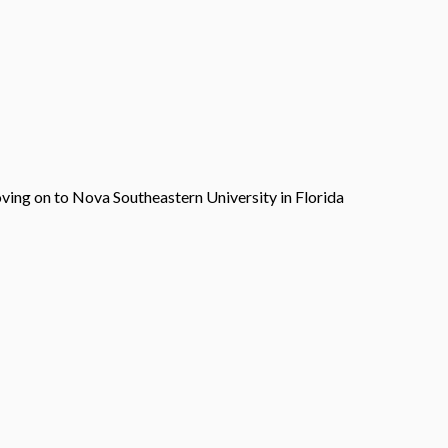
ving on to Nova Southeastern University in Florida