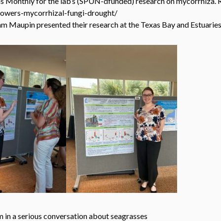
s Monthly for the lab’s (SPUN-dfunded) research on mycorrhiza. R
lowers-mycorrhizal-fungi-drought/
Sam Maupin presented their research at the Texas Bay and Estuari
ation about seagrasses