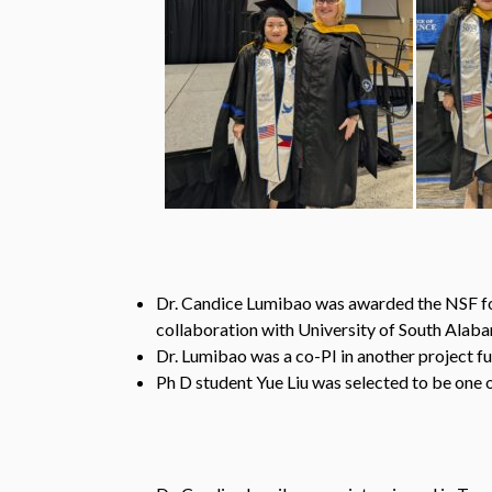
Dr. Candice Lumibao was awarded the NSF for
collaboration with University of South Alaba
Dr. Lumibao was a co-PI in another project
Ph D student Yue Liu was selected to be one 