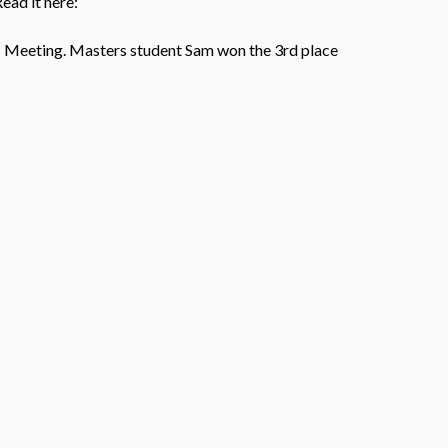
ead it here:
es Meeting. Masters student Sam won the 3rd place