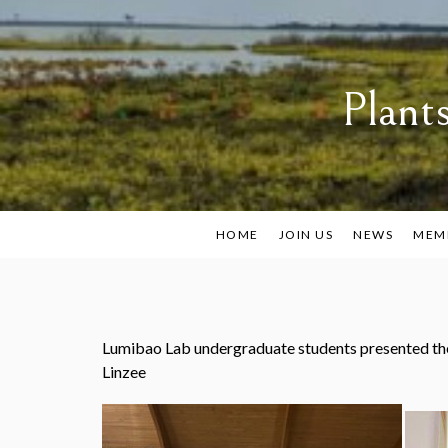
Skip
to
content
Plant
HOME
JOIN US
NEWS
MEM
Lumibao Lab undergraduate students presented the
Linzee