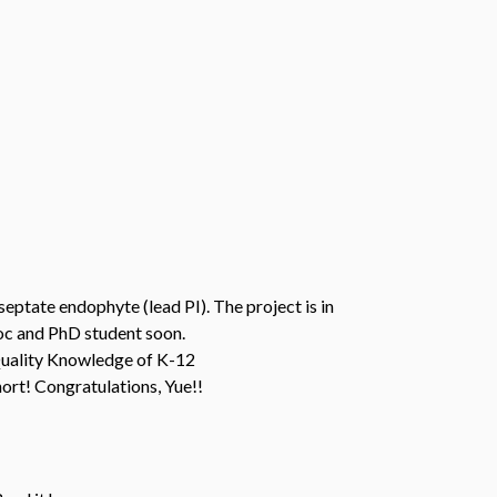
eptate endophyte (lead PI). The project is in
doc and PhD student soon.
Quality Knowledge of K-12
ort! Congratulations, Yue!!