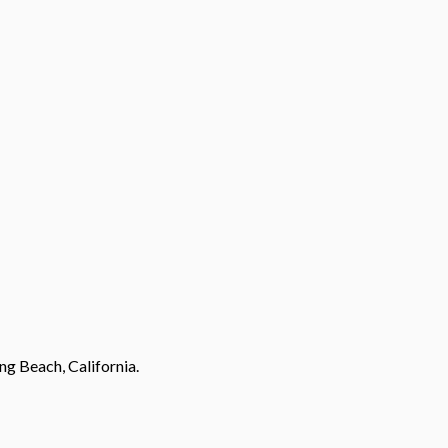
ng Beach, California.