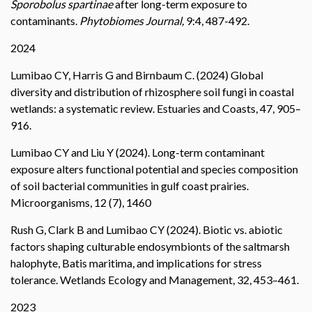
Sporobolus spartinae
after long-term exposure to
contaminants.
Phytobiomes Journal,
9:4, 487-492.
2024
Lumibao CY, Harris G and Birnbaum C. (2024) Global
diversity and distribution of rhizosphere soil fungi in coastal
wetlands: a systematic review. Estuaries and Coasts, 47, 905–
916.
Lumibao CY and Liu Y (2024). Long-term contaminant
exposure alters functional potential and species composition
of soil bacterial communities in gulf coast prairies.
Microorganisms, 12 (7), 1460
Rush G, Clark B and Lumibao CY (2024). Biotic vs. abiotic
factors shaping culturable endosymbionts of the saltmarsh
halophyte, Batis maritima, and implications for stress
tolerance. Wetlands Ecology and Management, 32, 453–461.
2023