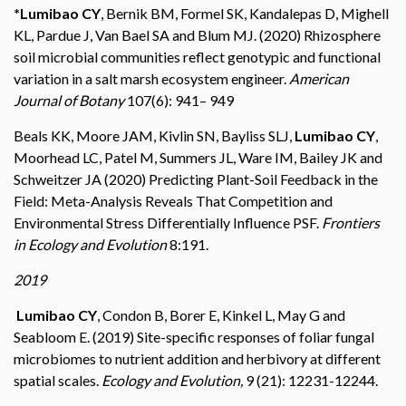
*Lumibao CY
, Bernik BM, Formel SK, Kandalepas D, Mighell
KL, Pardue J, Van Bael SA and Blum MJ. (2020) Rhizosphere
soil microbial communities reflect genotypic and functional
variation in a salt marsh ecosystem engineer.
American
Journal of Botany
107(6): 941– 949
Beals KK, Moore JAM, Kivlin SN, Bayliss SLJ,
Lumibao CY
,
Moorhead LC, Patel M, Summers JL, Ware IM, Bailey JK and
Schweitzer JA (2020) Predicting Plant-Soil Feedback in the
Field: Meta-Analysis Reveals That Competition and
Environmental Stress Differentially Influence PSF.
Frontiers
in Ecology and Evolution
8:191.
2019
Lumibao CY
, Condon B, Borer E, Kinkel L, May G and
Seabloom E. (2019) Site-specific responses of foliar fungal
microbiomes to nutrient addition and herbivory at different
spatial scales.
Ecology and Evolution,
9 (21): 12231-12244.