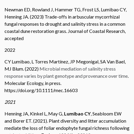
Newman ED, Rowland J, Hammer TG, Frost LS, Lumibao CY,
Henning JA. (2023) Trade-offs in arbuscular mycorrhizal
fungal responses to drought and salinity stress in a common
coastal dune restoration grass. Journal of Coastal Research,
accepted
2022
CY Lumibao, L Torres Martínez, JP Megonigal, SA Van Bael,
MJ Blum. (2022)
Microbial mediation of salinity stress
response varies by plant genotype and provenance over time
.
Molecular Ecology, in press.
https://doi.org/10.1111/mec.16603
2021
Henning JA, Kinkel L, May G,
Lumibao
CY
, Seabloom EW
and Borer ET. (2021). Plant diversity and litter accumulation
mediate the loss of foliar endophyte fungal richness following