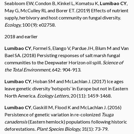
Seabloom EW, Condon B, Kinkel L, Komatsu K,
Lumibao CY
,
May G, McCulley RL and Borer ET. (2019) Effects of nutrient
supply, herbivory and host community on fungal diversity.
Ecology,
100 (9): e02758.
2018 and earlier
Lumibao CY
, Formel S, Elango V, Pardue JH, Blum M and Van
Bael SA. (2018) Persisting responses of salt marsh fungal
communities to the Deepwater Horizon oil spill
. Science of
the Total Environment,
642: 904-913.
Lumibao CY
, Hoban SM and McLachlan J. (2017) Ice ages
leave genetic diversity ‘hotspots’ in Europe but not in Eastern
North America.
Ecology Letters
, 20 (11): 1459-1468.
Lumibao CY
, Gaskill M, Flood K and McLachlan J. (2016)
Persistence of genetic variation in re-colonized
Tsuga
canadensis
(Eastern hemlock) populations following historic
deforestations.
Plant Species Biology,
31(1): 73-79
.