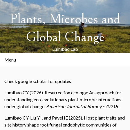
Skip
to
Plants, Microbes and
content
Global Change
Lumibao Lab
Menu
Check google scholar for updates
Lumibao CY (2026). Resurrection ecology: An approach for
understanding eco‐evolutionary plant‐microbe interactions
under global change.
American Journal of Botany e70218.
+
Lumibao CY, Liu Y
, and Pavel IE (2025). Host plant traits and
site history shape root fungal endophytic communities of