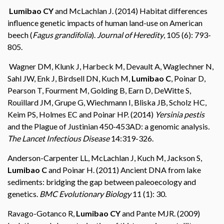
Lumibao CY
and McLachlan J. (2014) Habitat differences
influence genetic impacts of human land-use on American
beech (
Fagus grandifolia
).
Journal of Heredity
, 105 (6): 793-
805.
Wagner DM, Klunk J, Harbeck M, Devault A, Waglechner N,
Sahl JW, Enk J, Birdsell DN, Kuch M,
Lumibao C
, Poinar D,
Pearson T, Fourment M, Golding B, Earn D, DeWitte S,
Rouillard JM, Grupe G, Wiechmann I, Bliska JB, Scholz HC,
Keim PS, Holmes EC and Poinar HP. (2014)
Yersinia pestis
and the Plague of Justinian 450-453AD: a genomic analysis
.
The Lancet Infectious Disease
14:319-326.
Anderson-Carpenter LL, McLachlan J, Kuch M, Jackson S,
Lumibao C
and Poinar H. (2011) Ancient DNA from lake
sediments: bridging the gap between paleoecology and
genetics.
BMC Evolutionary Biology
11 (1): 30.
Ravago-Gotanco R,
Lumibao CY
and Pante MJR. (2009)