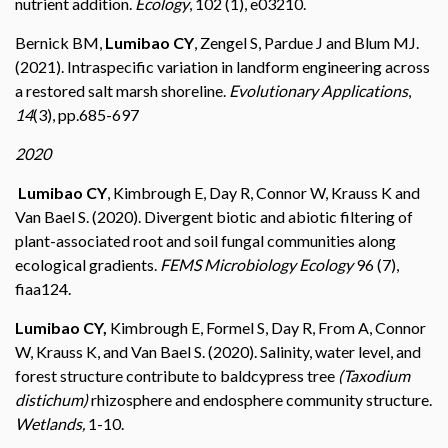
nutrient addition.
Ecology
, 102 (1), e03210.
Bernick BM,
Lumibao CY
, Zengel S, Pardue J and Blum MJ.
(2021). Intraspecific variation in landform engineering across
a restored salt marsh shoreline.
Evolutionary Applications
,
14
(3), pp.685-697
2020
Lumibao
CY
, Kimbrough E, Day R, Connor W, Krauss K and
Van Bael S. (2020). Divergent biotic and abiotic filtering of
plant-associated root and soil fungal communities along
ecological gradients.
FEMS Microbiology Ecology
96 (7),
fiaa124.
Lumibao CY,
Kimbrough E, Formel S, Day R, From A, Connor
W, Krauss K, and Van Bael S. (2020). Salinity, water level, and
forest structure contribute to baldcypress tree
(Taxodium
distichum)
rhizosphere and endosphere community structure.
Wetlands,
1-10.