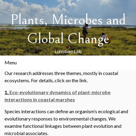
Skip
to
Plants, Microbes and
content
Global Change
Lumibao Lab
Menu
Our research addresses three themes, mostly in coastal
ecosystems. For details, click on the link.
1.
Eco-evolutionary dynamics of plant-microbe
interactions in coastal marshes
Species interactions can define an organism’s ecological and
evolutionary responses to environmental changes. We
examine functional linkages between plant evolution and
microbial associates.