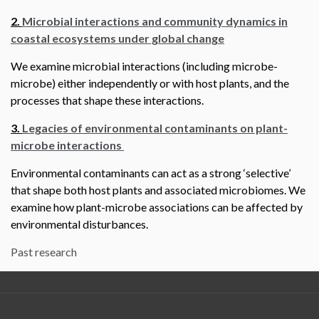
2.
Microbial interactions and community dynamics in
coastal ecosystems under global change
We examine microbial interactions (including microbe-
microbe) either independently or with host plants, and the
processes that shape these interactions.
3.
Legacies of environmental contaminants on plant-
microbe interactions
Environmental contaminants can act as a strong ‘selective’
that shape both host plants and associated microbiomes. We
examine how plant-microbe associations can be affected by
environmental disturbances.
Past research